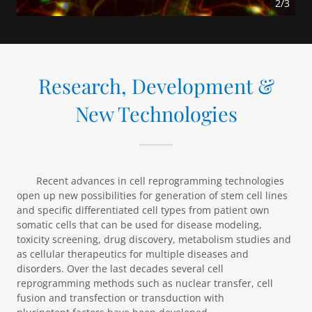
2/3
Research, Development &
New Technologies
Recent advances in cell reprogramming technologies
open up new possibilities for generation of stem cell lines
and specific differentiated cell types from patient own
somatic cells that can be used for disease modeling,
toxicity screening, drug discovery, metabolism studies and
as cellular therapeutics for multiple diseases and
disorders. Over the last decades several cell
reprogramming methods such as nuclear transfer, cell
fusion and transfection or transduction with