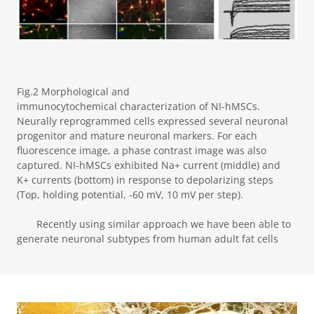
Fig.2 Morphological and
immunocytochemical characterization of NI-hMSCs.
Neurally reprogrammed cells expressed several neuronal
progenitor and mature neuronal markers. For each
fluorescence image, a phase contrast image was also
captured. NI-hMSCs exhibited Na+ current (middle) and
K+ currents (bottom) in response to depolarizing steps
(Top, holding potential, -60 mV, 10 mV per step).
Recently using similar approach we have been able to
generate neuronal subtypes from human adult fat cells