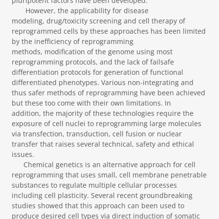
pluripotent factors have been developed.
However, the applicability for disease
modeling, drug/toxicity screening and cell therapy of
reprogrammed cells by these approaches has been limited
by the inefficiency of reprogramming
methods, modification of the genome using most
reprogramming protocols, and the lack of failsafe
differentiation protocols for generation of functional
differentiated phenotypes. Various non-integrating and
thus safer methods of reprogramming have been achieved
but these too come with their own limitations. In
addition, the majority of these technologies require the
exposure of cell nuclei to reprogramming large molecules
via transfection, transduction, cell fusion or nuclear
transfer that raises several technical, safety and ethical
issues.
Chemical genetics is an alternative approach for cell
reprogramming that uses small, cell membrane penetrable
substances to regulate multiple cellular processes
including cell plasticity. Several recent groundbreaking
studies showed that this approach can been used to
produce desired cell types via direct induction of somatic