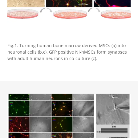
Fig.1. Turning human bone marrow derived MSCs (a) into
neuronal cells (b,c). GFP positive Ni-hMSCs form synapses
with adult human neurons in co-culture (c).