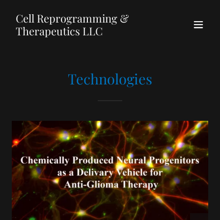
Cell Reprogramming &
Therapeutics LLC
Technologies