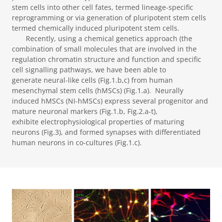
stem cells into other cell fates, termed lineage-specific
reprogramming or via generation of pluripotent stem cells
termed chemically induced pluripotent stem cells.
Recently, using a chemical genetics approach (the
combination of small molecules that are involved in the
regulation chromatin structure and function and specific
cell signalling pathways, we have been able to
generate neural-like cells (Fig.1.b,c) from human
mesenchymal stem cells (hMSCs) (Fig.1.a). Neurally
induced hMSCs (NI-hMSCs) express several progenitor and
mature neuronal markers (Fig.1.b, Fig.2.a-t),
exhibite electrophysiological properties of maturing
neurons (Fig.3), and formed synapses with differentiated
human neurons in co-cultures (Fig.1.c).