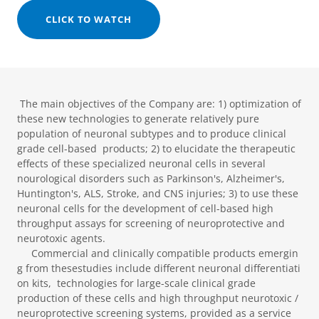
CLICK TO WATCH
The main objectives of the Company are: 1) ​optimization of
these new technologies to generate relatively pure
population of neuronal subtypes and to produce clinical
grade cell-based products; 2) to elucidate the therapeutic
effects of these specialized neuronal cells in several
nourological disorders such as Parkinson's, Alzheimer's,
Huntington's, ALS, Stroke, and CNS injuries; 3) to use these
neuronal cells for the development of cell-based high
throughput assays for screening of neuroprotective and
neurotoxic agents.
Commercial and clinically compatible products emergin
g from thesestudies include different neuronal differentiati
on kits, technologies for large-scale clinical grade
production of these cells and high throughput neurotoxic /
neuroprotective screening systems, provided as a service